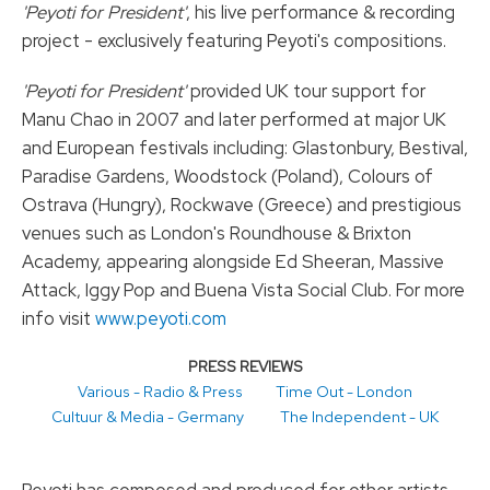
'Peyoti for President'
, his live performance & recording
project - exclusively featuring Peyoti's compositions.
'Peyoti for President'
provided UK tour support for
Manu Chao in 2007 and later performed at major UK
and European festivals including: Glastonbury, Bestival,
Paradise Gardens, Woodstock (Poland), Colours of
Ostrava (Hungry), Rockwave (Greece) and prestigious
venues such as London's Roundhouse & Brixton
Academy, appearing alongside Ed Sheeran, Massive
Attack, Iggy Pop and Buena Vista Social Club. For more
info visit
www.peyoti.com
PRESS REVIEWS
Various - Radio & Press
Time Out - London
Cultuur & Media - Germany
The Independent - UK