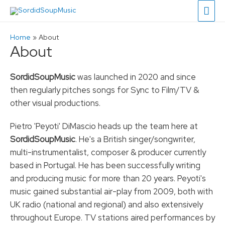
Main
Men
Home
About
About
SordidSoupMusic
was launched in 2020 and since
then regularly pitches songs for Sync to Film/TV &
other visual productions.
Pietro 'Peyoti' DiMascio heads up the team here at
SordidSoupMusic
. He's a British singer/songwriter,
multi-instrumentalist, composer & producer currently
based in Portugal. He has been successfully writing
and producing music for more than 20 years. Peyoti's
music gained substantial air-play from 2009, both with
UK radio (national and regional) and also extensively
throughout Europe. TV stations aired performances by